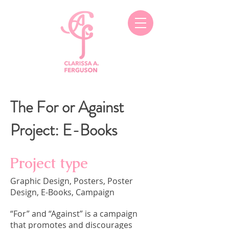
The For or Against
Project: E-Books
Project type
Graphic Design, Posters, Poster
Design, E-Books, Campaign
“For” and “Against” is a campaign
that promotes and discourages