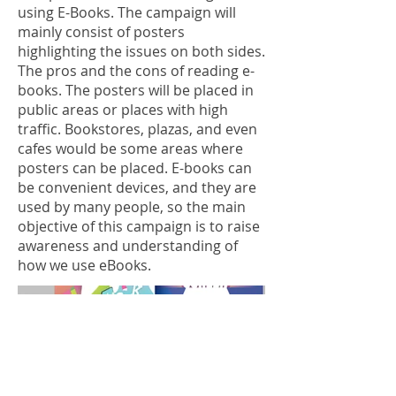
using E-Books. The campaign will
mainly consist of posters
highlighting the issues on both sides.
The pros and the cons of reading e-
books. The posters will be placed in
public areas or places with high
traffic. Bookstores, plazas, and even
cafes would be some areas where
posters can be placed. E-books can
be convenient devices, and they are
used by many people, so the main
objective of this campaign is to raise
awareness and understanding of
how we use eBooks.