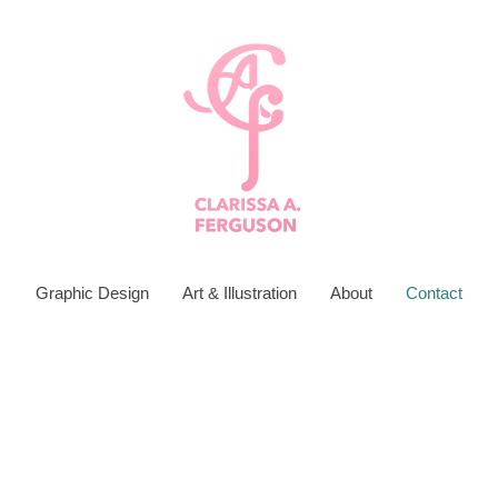
Graphic Design
Art & Illustration
About
Contact