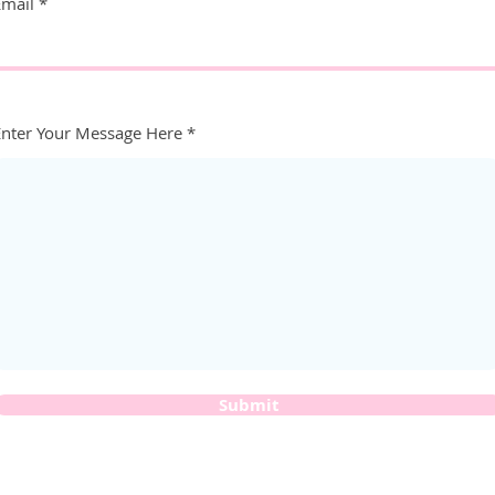
Email
Enter Your Message Here
Submit