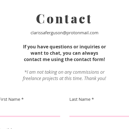
Contact
clarissaferguson@protonmail.com
If you have questions or inquiries or
want to chat, you can always
contact me using the contact form!
*I am not taking on any commissions or
freelance projects at this time. Thank you!
First Name
Last Name