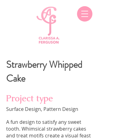
Strawberry Whipped
Cake
Project type
Surface Design, Pattern Design
A fun design to satisfy any sweet
tooth. Whimsical strawberry cakes
and treat motifs create a visual feast