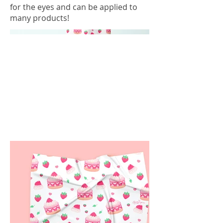
for the eyes and can be applied to
many products!