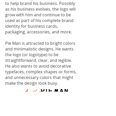
to help brand his business. Possibly
as his business evolves, the logo will
grow with him and continue to be
used as part of his complete brand
identity for business cards,
packaging, accessories, and more.
Pie Man is attracted to bright colors
and minimalistic designs. He wants
the logo (or logotype) to be
straightforward, clear, and legible.
He also wants to avoid decorative
typefaces, complex shapes or forms,
and unnecessary colors that might
make the design look busy.