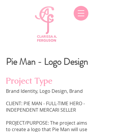
Pie Man - Logo Design
Project Type
Brand Identity, Logo Design, Brand
CLIENT: PIE MAN - FULL-TIME HERO -
INDEPENDENT MERCARI SELLER
PROJECT/PURPOSE: The project aims
to create a logo that Pie Man will use