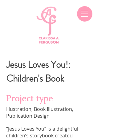
Jesus Loves You!:
Children's Book
Project type
Illustration, Book Illustration,
Publication Design
“Jesus Loves You” is a delightful
children’s storybook created