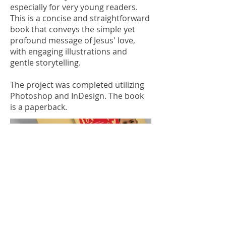
especially for very young readers.
This is a concise and straightforward
book that conveys the simple yet
profound message of Jesus' love,
with engaging illustrations and
gentle storytelling.
The project was completed utilizing
Photoshop and InDesign. The book
is a paperback.