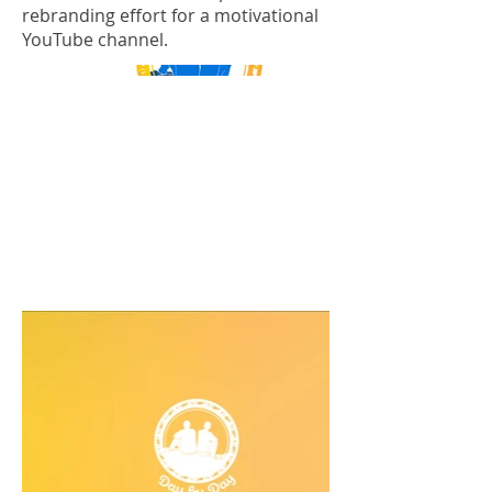
rebranding effort for a motivational
YouTube channel.