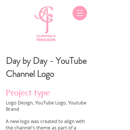
Day by Day - YouTube
Channel Logo
Project type
Logo Design, YouTube Logo, Youtube
Brand
A new logo was created to align with
the channel's theme as part of a