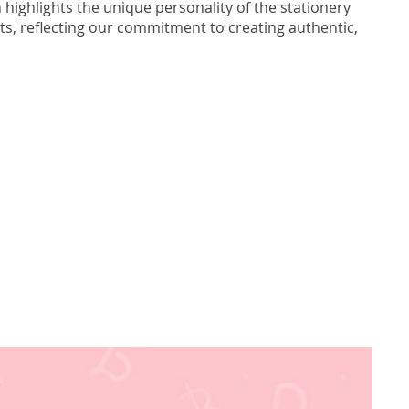
 highlights the unique personality of the stationery
s, reflecting our commitment to creating authentic,