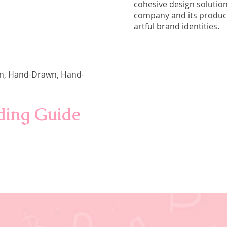
cohesive design solution
company and its product
artful brand identities.
ign, Hand-Drawn, Hand-
nding Guide