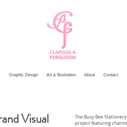
Graphic Design
Art & Illustration
About
Contact
rand Visual
The Busy Bee Stationery
project featuring charmi