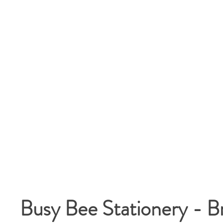
Busy Bee Stationery - B