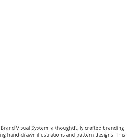
 Brand Visual System, a thoughtfully crafted branding
ng hand-drawn illustrations and pattern designs. This