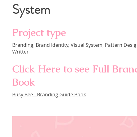
System
Project type
Branding, Brand Identity, Visual System, Pattern Des
Written
Click Here to see Full Bra
Book
Busy Bee - Branding Guide Book