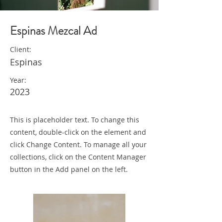
Espinas Mezcal Ad
Client:
Espinas
Year:
2023
This is placeholder text. To change this
content, double-click on the element and
click Change Content. To manage all your
collections, click on the Content Manager
button in the Add panel on the left.